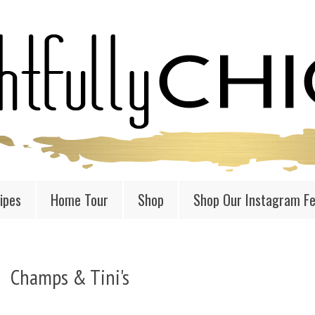
ipes
Home Tour
Shop
Shop Our Instagram F
Champs & Tini's