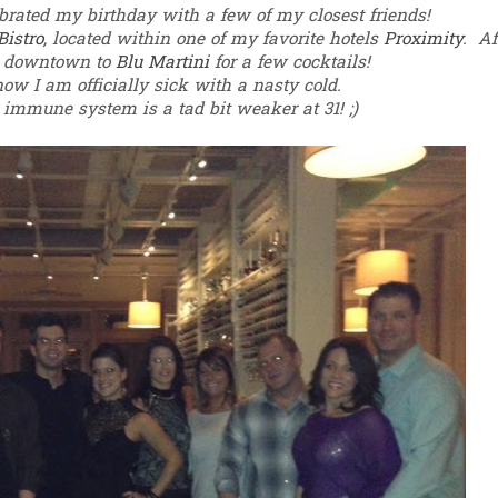
brated my birthday with a few of my closest friends!
Bistro
, located within one of my favorite hotels
Proximity
.
Af
d downtown to
Blu Martini
for a few cocktails!
now I am officially sick with a nasty cold.
 immune system is a tad bit weaker at 31! ;)