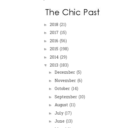
2018
(21)
►
2017
(15)
►
2016
(56)
►
2015
(198)
►
2014
(29)
►
2013
(183)
▼
December
(5)
►
November
(6)
►
October
(14)
►
September
(10)
►
August
(11)
►
July
(17)
►
June
(13)
►