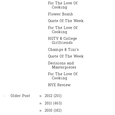
For The Love Of
Cooking
Flower Bomb
Quote Of The Week
For The Love Of
Cooking
HGTV & College
Girlfriends
Champs & Tini's
Quote Of The Week
Decisions and
Masterpieces
For The Love Of
Cooking
NYE Review
Older Post
2012
(201)
►
2011
(463)
►
2010
(182)
►