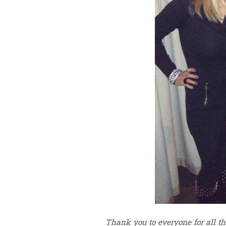
Thank you to everyone for all t