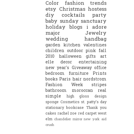
Color
fashion trends
etsy
Christmas
hostess
diy
cocktails
party
baby
sunday sanctuary
holiday
blogs i adore
major
Jewelry
wedding
handbag
garden
kitchen
valentines
children
outdoor
pink
fall
2010
halloween
gifts
art
elle decor
entertaining
new year's
Giveaway
office
bedroom
furniture
Prints
books
Paris
hair
nordstrom
Fashion Week
stripes
bathroom
moroccan
real
simple
high gloss
design
sponge
Cosmetics
st. patty's day
stationary
bookcase
Thank you
cakes
rachel zoe
red carpet
west
elm
chandelier
mirror
new york
aid
crush
.