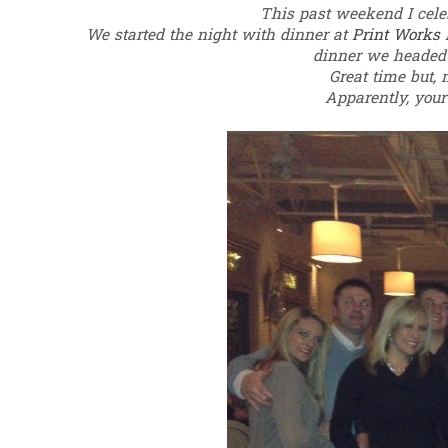
This past weekend I cele
We started the night with dinner at
Print Works 
dinner we heade
Great time but, 
Apparently, your