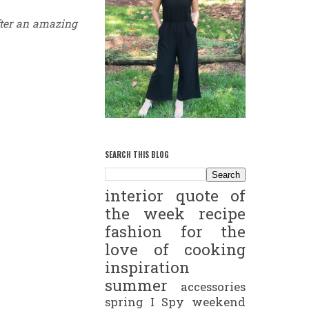
ter an amazing
SEARCH THIS BLOG
interior
quote of
the week
recipe
fashion
for the
love of cooking
inspiration
summer
accessories
spring
I Spy
weekend