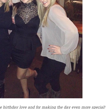
he birthday love and for making the day even more special!