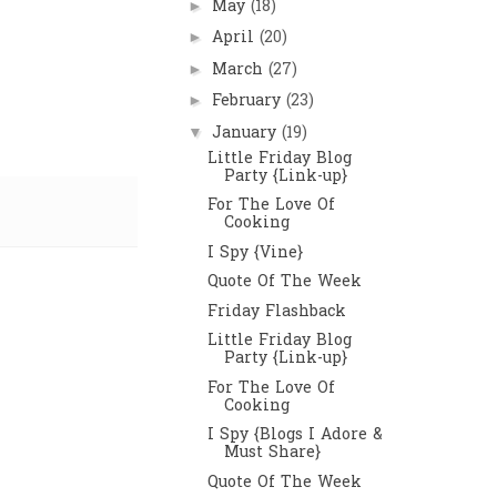
May
(18)
►
April
(20)
►
March
(27)
►
February
(23)
►
January
(19)
▼
Little Friday Blog
Party {Link-up}
For The Love Of
Cooking
I Spy {Vine}
Quote Of The Week
Friday Flashback
Little Friday Blog
Party {Link-up}
For The Love Of
Cooking
I Spy {Blogs I Adore &
Must Share}
Quote Of The Week