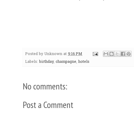
Posted by
Unknown
at
9:16 PM
Labels:
birthday
,
champagne
,
hotels
No comments:
Post a Comment