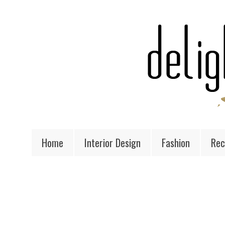
Home
Interior Design
Fashion
Rec
MONDAY, JANUARY 7, 2013