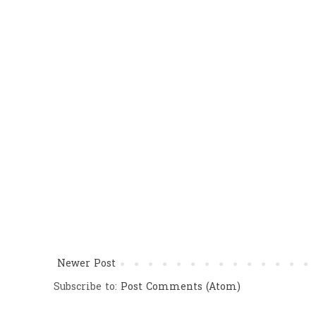
Newer Post
Subscribe to:
Post Comments (Atom)